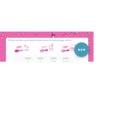
COMPOSITION
Pink powder, 2 years shelf life. Pink in
solution, c. PH 10.5, A phosphate free blend
of carbonates, silicates, sodium salt of a
naturally derived organic acid, organic
sequestrant, nonionic surfactant, wax
polymer, dye and fragrance
BIODEGRADABILITY